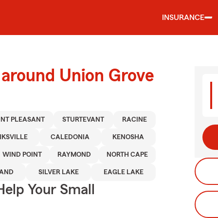
INSURANCE
d around Union Grove
NT PLEASANT
STURTEVANT
RACINE
KSVILLE
CALEDONIA
KENOSHA
WIND POINT
RAYMOND
NORTH CAPE
AND
SILVER LAKE
EAGLE LAKE
Help Your Small