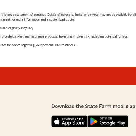
nd is not a statement of contract. Details of coverage, limits, or services may not be available for a
arm agent for more information and a customized quote.
 and eligibility may vary.
rovide banking and insurance products. Investing involves risk, including potential for loss.
advisor for advice regarding your personal circumstances.
Download the State Farm mobile ap