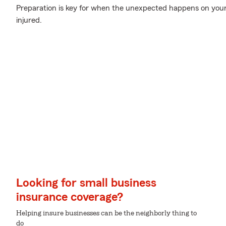
Preparation is key for when the unexpected happens on your 
injured.
Looking for small business
insurance coverage?
Helping insure businesses can be the neighborly thing to
do