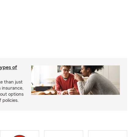
types of
e than just
 insurance,
bout options
 policies.