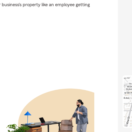
business's property like an employee getting