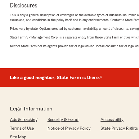
Disclosures
This is only a general description of coverages of the available types of business insurance a
exclusions, and conditions in the policy itself and in any endorsements. Contact a State F
Prices vary by state. Options selected by customer; availability, amount of discounts, savings
State Farm VP Management Corp. is a separate entity from those State Farm entities which p
Neither State Farm nor its agents provide tax or legal advice. Please consult a tax or legal 
Like a good neighbor, State Farm is there.®
Legal Information
Ads & Tracking
Security & Fraud
Accessibility
Terms of Use
Notice of Privacy Policy
State Privacy Rights
Site Map