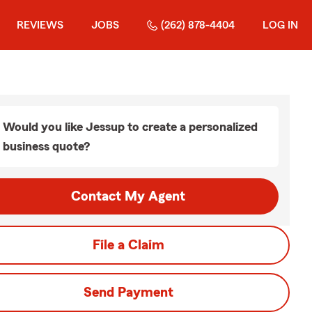
REVIEWS
JOBS
(262) 878-4404
LOG IN
Would you like Jessup to create a personalized
business quote?
Contact My Agent
File a Claim
Send Payment