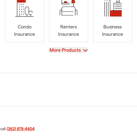
Condo
Renters
Business
Insurance
Insurance
Insurance
View
More Products
 call
(262) 878-4404
.