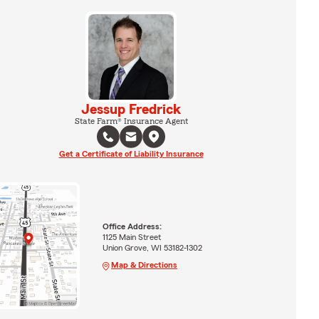
Jessup Fredrick
State Farm® Insurance Agent
Get a Certificate of Liability Insurance
Office Address:
1125 Main Street
Union Grove, WI 53182-1302
Map & Directions