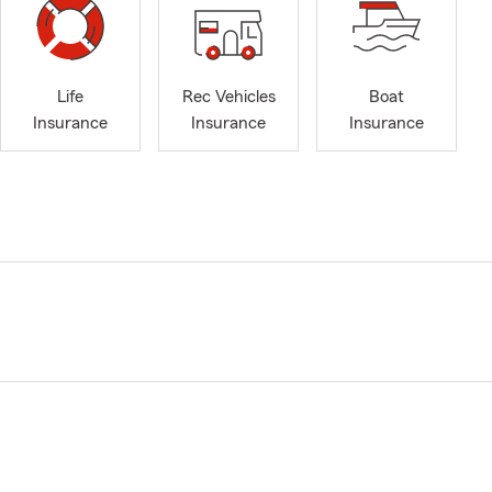
Life
Rec Vehicles
Boat
Insurance
Insurance
Insurance