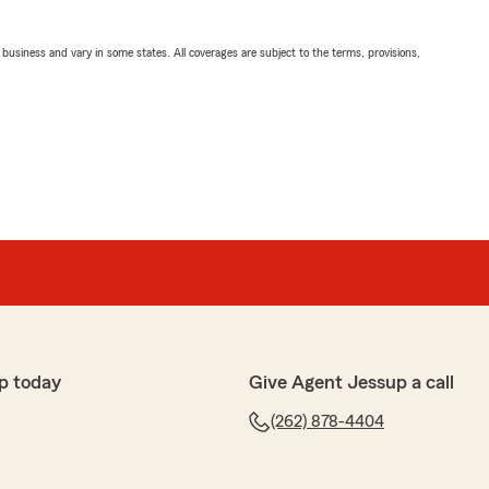
ll business and vary in some states. All coverages are subject to the terms, provisions,
p today
Give Agent Jessup a call
(262) 878-4404