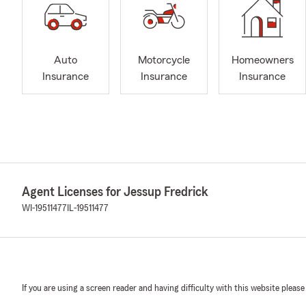
Auto
Motorcycle
Homeowners
Insurance
Insurance
Insurance
Agent Licenses for Jessup Fredrick
WI-19511477
IL-19511477
If you are using a screen reader and having difficulty with this website please