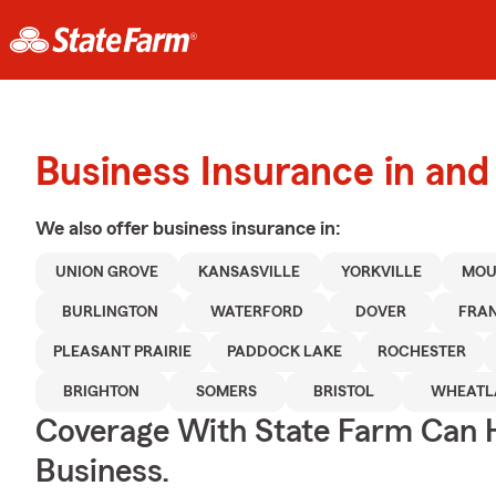
Business Insurance in an
We also offer
business
insurance in:
UNION GROVE
KANSASVILLE
YORKVILLE
MOU
BURLINGTON
WATERFORD
DOVER
FRAN
PLEASANT PRAIRIE
PADDOCK LAKE
ROCHESTER
BRIGHTON
SOMERS
BRISTOL
WHEATL
Coverage With State Farm Can 
Business.