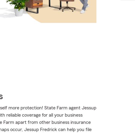
s
rself more protection! State Farm agent Jessup
th reliable coverage for all your business
te Farm apart from other business insurance
shaps occur, Jessup Fredrick can help you file