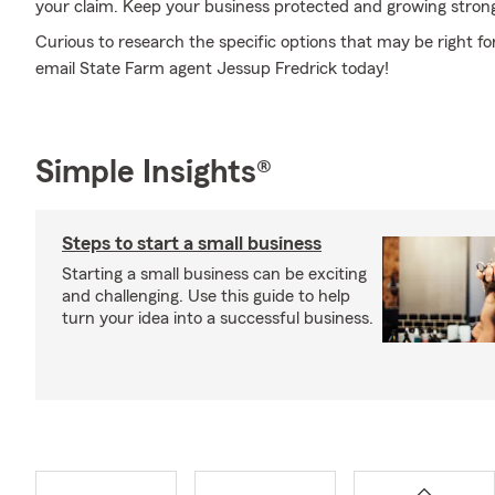
your claim. Keep your business protected and growing stron
Curious to research the specific options that may be right fo
email State Farm agent Jessup Fredrick today!
Simple Insights®
Steps to start a small business
Starting a small business can be exciting
and challenging. Use this guide to help
turn your idea into a successful business.