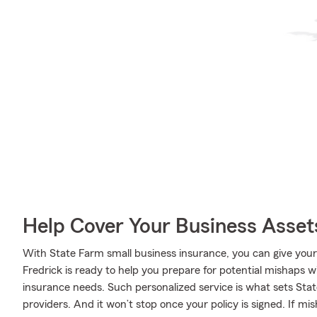
Help Cover Your Business Asset
With State Farm small business insurance, you can give you
Fredrick is ready to help you prepare for potential mishaps wi
insurance needs. Such personalized service is what sets Sta
providers. And it won’t stop once your policy is signed. If mi