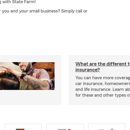
g with State Farm!
r you and your small business? Simply call or
What are the different 
insurance?
You can have more coverag
car insurance, homeowners
and life insurance. Learn a
for these and other types of